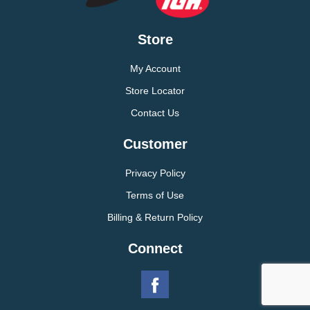
Store
My Account
Store Locator
Contact Us
Customer
Privacy Policy
Terms of Use
Billing & Return Policy
Connect