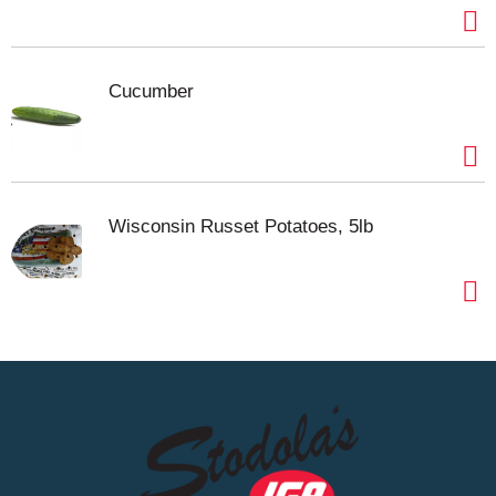
Cucumber
Wisconsin Russet Potatoes, 5lb