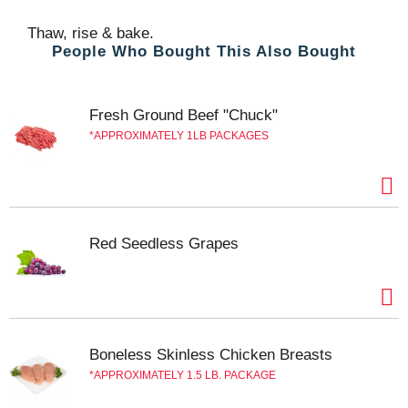
Thaw, rise & bake.
People Who Bought This Also Bought
Fresh Ground Beef "Chuck"
APPROXIMATELY 1LB PACKAGES
Red Seedless Grapes
Boneless Skinless Chicken Breasts
APPROXIMATELY 1.5 LB. PACKAGE