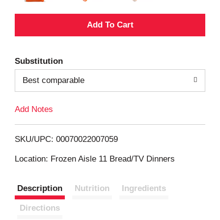
A
d
Substitution
d
Best comparable
T
Add Notes
o
L
SKU/UPC: 00070022007059
i
Location: Frozen Aisle 11 Bread/TV Dinners
s
Description
Nutrition
Ingredients
t
Directions