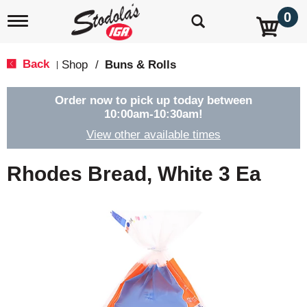
0
T
o
g
g
Back
Shop
/
Buns & Rolls
|
l
e
n
Order now to pick up today between
a
10:00am-10:30am
!
v
View other available times
i
g
a
Rhodes Bread, White 3 Ea
t
i
o
n