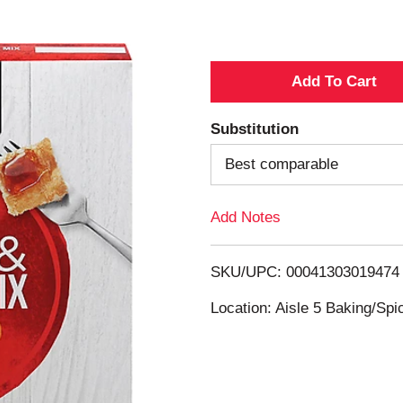
A
d
Substitution
d
Best comparable
T
Add Notes
o
SKU/UPC: 00041303019474
L
Location: Aisle 5 Baking/Spi
i
s