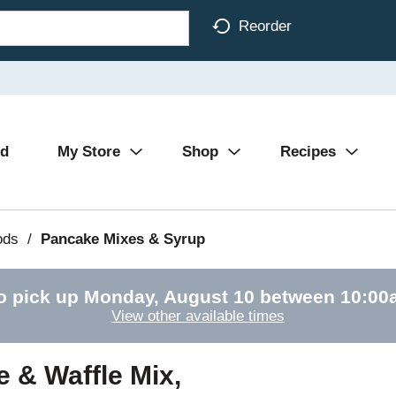
Reorder
Ad
My Store
Shop
Recipes
ods
/
Pancake Mixes & Syrup
o pick up
Monday, August 10 between 10:0
View other available times
 & Waffle Mix,