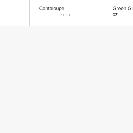
Cantaloupe
Green Gi
oz
1 CT.
Store
Customer
My Account
Privacy Policy
Store Locator
Terms of Use
Contact Us
Billing & Return