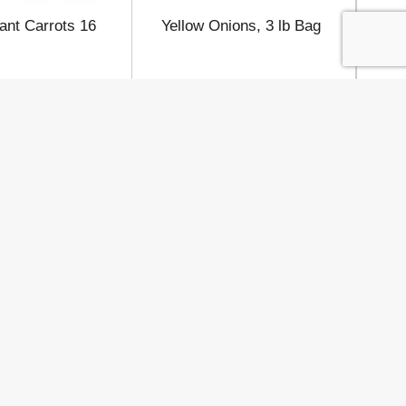
ant Carrots 16
Yellow Onions, 3 lb Bag
IG
Co
Connect
 Policy