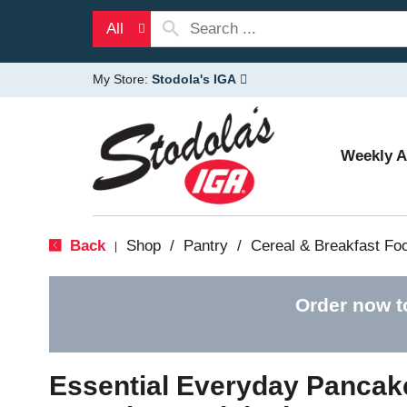
All
My Store:
Stodola's IGA
Weekly 
Back
Shop
/
Pantry
/
Cereal & Breakfast Fo
|
Order now t
Essential Everyday Pancake