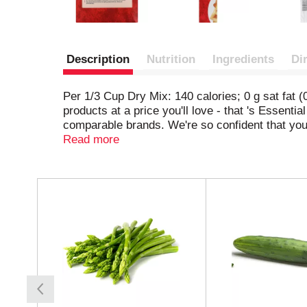
Description
Nutrition
Ingredients
Di
Per 1/3 Cup Dry Mix: 140 calories; 0 g sat fat
products at a price you'll love - that 's Essent
comparable brands. We're so confident that you
essentialeveryday.com.
Read more
T
h
i
s
i
s
a
c
a