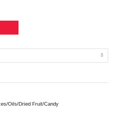
ces/Oils/Dried Fruit/Candy