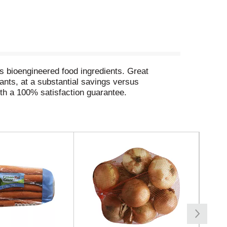
s bioengineered food ingredients. Great
wants, at a substantial savings versus
th a 100% satisfaction guarantee.