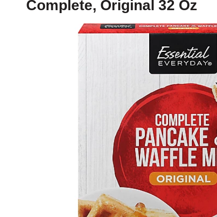
Complete, Original 32 Oz