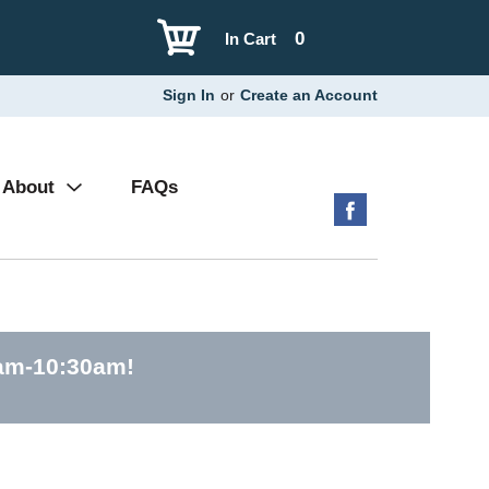
0
In Cart
Sign In
or
Create an Account
About
FAQs
0am-10:30am
!