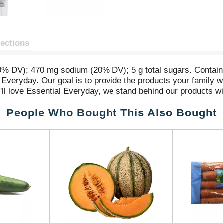
rections
 (0% DV); 470 mg sodium (20% DV); 5 g total sugars. Contain
ial Everyday. Our goal is to provide the products your family 
'll love Essential Everyday, we stand behind our products wi
People Who Bought This Also Bought