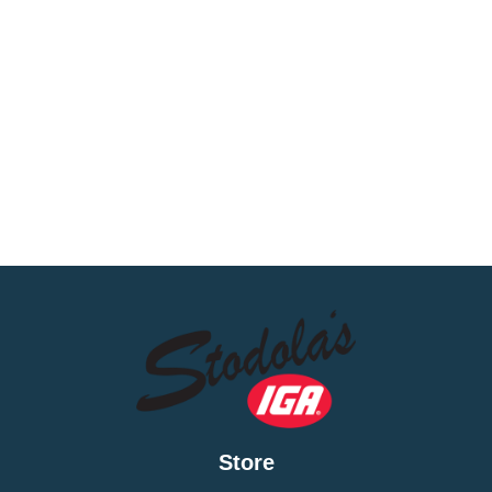
Store