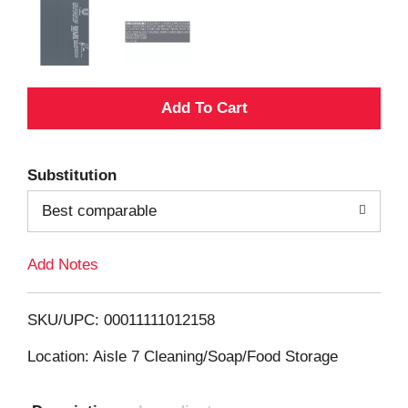
A
d
Substitution
d
Best comparable
T
Add Notes
o
L
SKU/UPC: 00011111012158
i
Location: Aisle 7 Cleaning/Soap/Food Storage
s