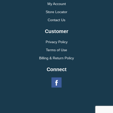
My Account
Store Locator
Contact Us
Customer
Privacy Policy
Terms of Use
Billing & Return Policy
Connect