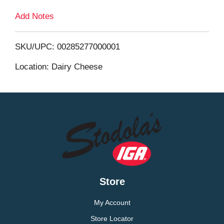
Add Notes
o
L
SKU/UPC: 00285277000001
i
Location: Dairy Cheese
s
t
Store
My Account
Store Locator