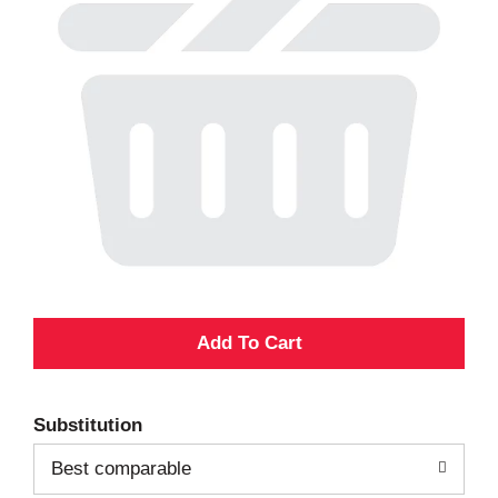
A
d
Substitution
d
Best comparable
T