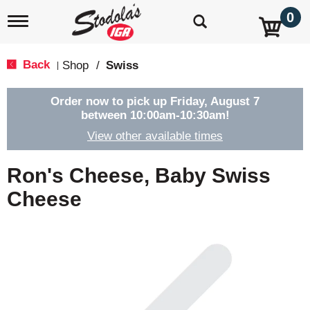
0
T
o
g
g
Back
Shop
/
Swiss
|
l
e
n
Order now to pick up
Friday, August 7
a
between 10:00am-10:30am
!
v
View other available times
i
g
a
Ron's Cheese, Baby Swiss
t
i
Cheese
o
n