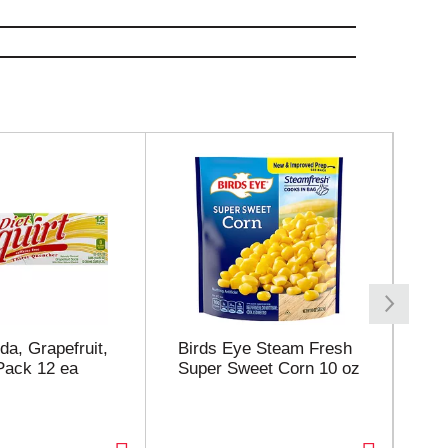
da, Grapefruit,
Birds Eye Steam Fresh
Joh
 Pack 12 ea
Super Sweet Corn 10 oz
Jo
Ma
Li