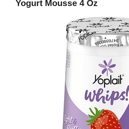
Yogurt Mousse 4 Oz