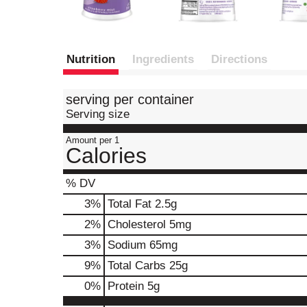
Nutrition
Ingredients
Directions
serving per container
Serving size
Amount per 1
Calories
% DV
3
%
Total Fat
2.5g
2
%
Cholesterol
5mg
3
%
Sodium
65mg
9
%
Total Carbs
25g
0
%
Protein
5g