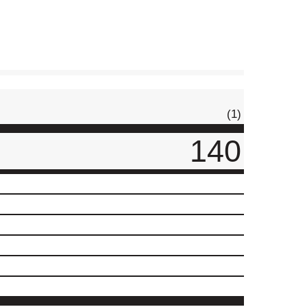
(1)
140