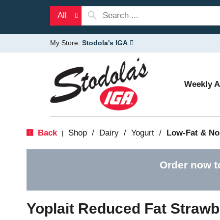
All
My Store:
Stodola's IGA
Weekly 
Back
Shop
/
Dairy
/
Yogurt
/
Low-Fat & No
|
Order now t
Yoplait Reduced Fat Strawb