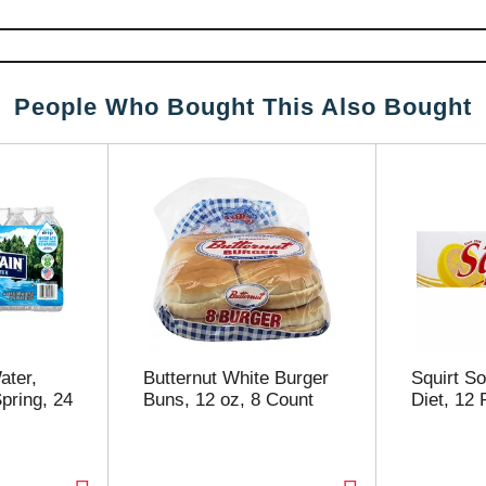
People Who Bought This Also Bought
ater,
Butternut White Burger
Squirt So
pring, 24
Buns, 12 oz, 8 Count
Diet, 12