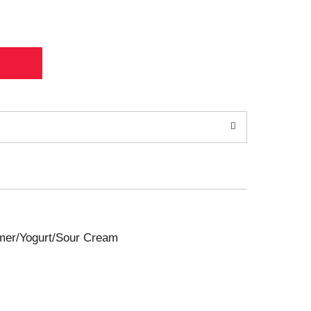
amer/Yogurt/Sour Cream