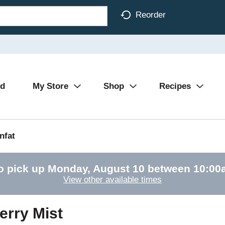
Reorder
Ad
My Store
Shop
Recipes
nfat
o pick up
Monday, August 10 between 10:0
View other available times
erry Mist