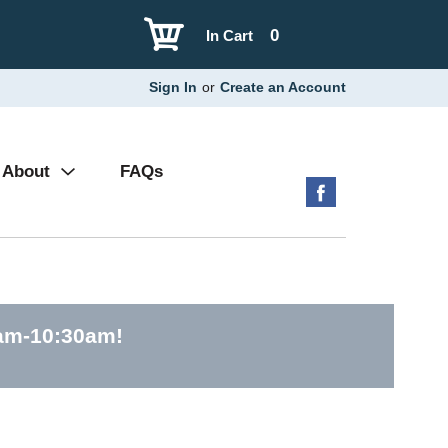
0
In Cart
Sign In
or
Create an Account
About
FAQs
0am-10:30am
!