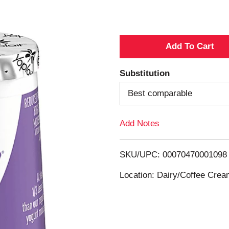
A
d
Substitution
d
Best comparable
T
Add Notes
o
SKU/UPC: 00070470001098
L
Location: Dairy/Coffee Cre
i
s