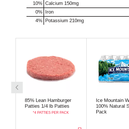
10%
Calcium
150mg
0%
Iron
4%
Potassium
210mg
T
h
i
s
i
s
a
c
a
r
o
85% Lean Hamburger
Ice Mountain W
u
Patties 1/4 lb Patties
100% Natural S
s
Pack
4 PATTIES PER PACK
e
l
w