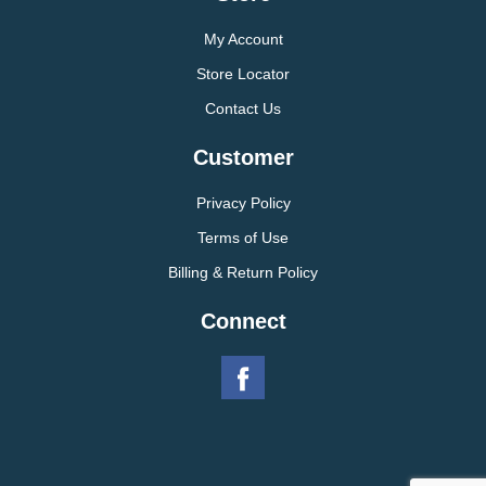
My Account
Store Locator
Contact Us
Customer
Privacy Policy
Terms of Use
Billing & Return Policy
Connect