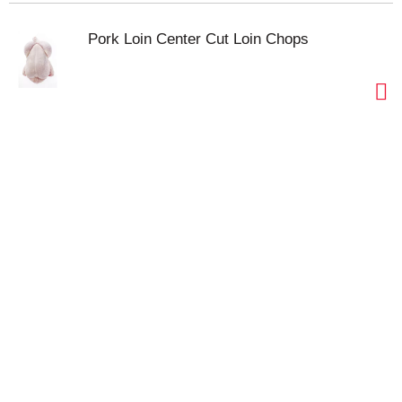
Pork Loin Center Cut Loin Chops