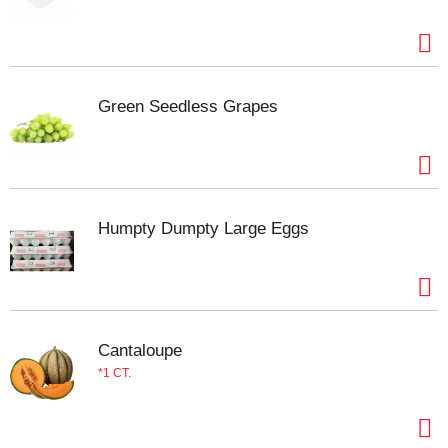
Green Seedless Grapes
Humpty Dumpty Large Eggs
Cantaloupe
1 CT.