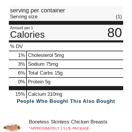
t
serving per container
Serving size
(1)
80
Amount per 1
Calories
% DV
1
%
Cholesterol
5mg
3
%
Sodium
75mg
6
%
Total Carbs
15g
0
%
Protein
5g
15%
Calcium
210mg
People Who Bought This Also Bought
Boneless Skinless Chicken Breasts
APPROXIMATELY 1.5 LB. PACKAGE