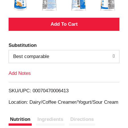
A
d
Substitution
d
Best comparable
T
Add Notes
o
L
SKU/UPC: 00070470006413
i
Location: Dairy/Coffee Creamer/Yogurt/Sour Cream
s
Nutrition
Ingredients
Directions