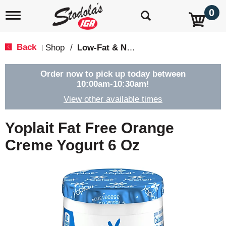
0
T
o
g
g
Back
Shop
/
Low-Fat & Nonfat
|
l
e
n
Order now to pick up today between
a
10:00am-10:30am
!
v
View other available times
i
g
a
Yoplait Fat Free Orange
t
i
Creme Yogurt 6 Oz
o
n