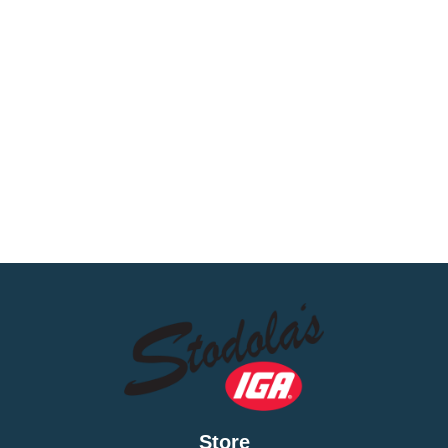
Store