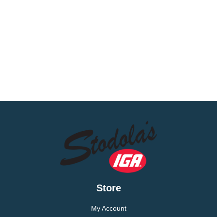
Store
My Account