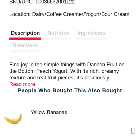
L
SKU/UPC: 00036632001122
i
Location: Dairy/Coffee Creamer/Yogurt/Sour Cream
s
Description
Nutrition
Ingredients
t
Directions
Find joy in the simple things with Dannon Fruit on
the Bottom Peach Yogurt. With its rich, creamy
texture and real fruit pieces, it's deliciously
uncomplicated lowfat yogurt. This Non-GMO
Read more
People Who Bought This Also Bought
Project Verified and gluten free yogurt is made with
high-quality ingredients, including Grade A milk and
real peach pieces, providing a burst of flavor. With
vitamin D and live and active yogurt cultures in
Yellow Bananas
every serving, each 5.3 oz yogurt container also
has protein and calcium. Plus, it’s easy to add to
your breakfast or enjoy as an afternoon snack or
dessert. Crafting yogurts you can trust since 1942,