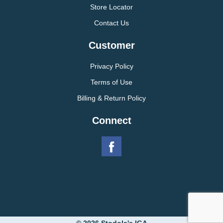
Store Locator
Contact Us
Customer
Privacy Policy
Terms of Use
Billing & Return Policy
Connect