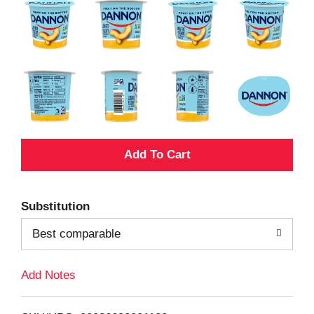
A
d
Substitution
d
Best comparable
T
Add Notes
o