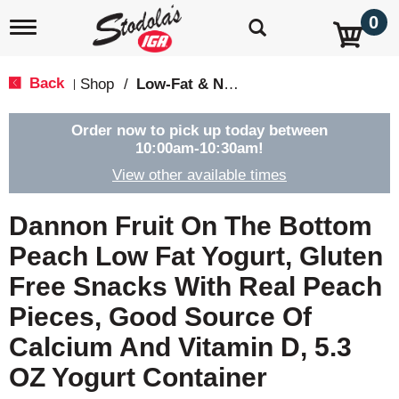
0
T
o
g
g
Back
Shop
/
Low-Fat & Nonfat
|
l
e
n
Order now to pick up today between
a
10:00am-10:30am
!
v
View other available times
i
g
a
Dannon Fruit On The Bottom
t
i
Peach Low Fat Yogurt, Gluten
o
Free Snacks With Real Peach
n
Pieces, Good Source Of
Calcium And Vitamin D, 5.3
OZ Yogurt Container