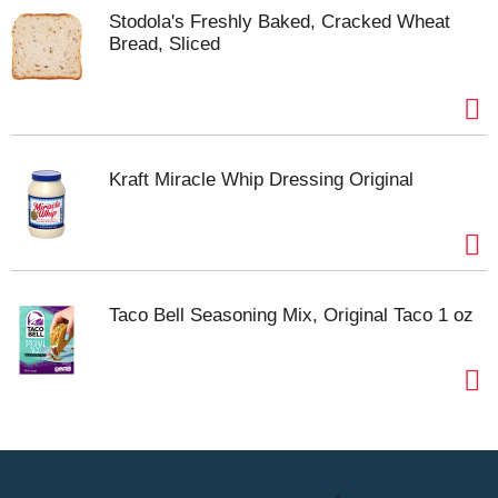
Stodola's Freshly Baked, Cracked Wheat
Bread, Sliced
Kraft Miracle Whip Dressing Original
Taco Bell Seasoning Mix, Original Taco 1 oz