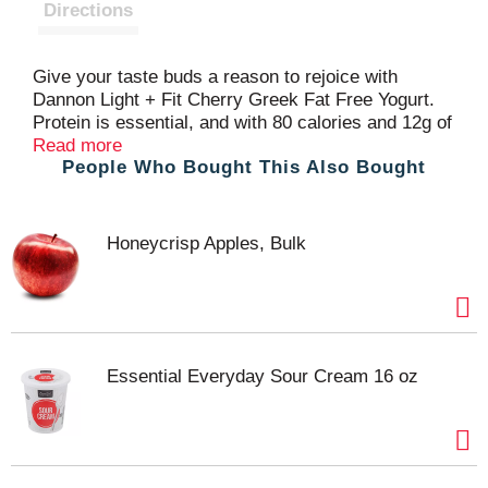
t
Directions
Give your taste buds a reason to rejoice with
Dannon Light + Fit Cherry Greek Fat Free Yogurt.
Protein is essential, and with 80 calories and 12g of
protein per serving, this light yogurt cup is a
Read more
People Who Bought This Also Bought
satisfying and convenient option for adding
complete protein every day. Add flavor to your day,
every day, with a single serving snack cup of
Dannon Light + Fit Cherry Greek Fat Free Yogurt.
Honeycrisp Apples, Bulk
Essential Everyday Sour Cream 16 oz