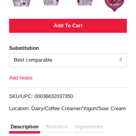
A
d
Substitution
d
Best comparable
T
Add Notes
o
L
SKU/UPC: 00036632037350
i
Location: Dairy/Coffee Creamer/Yogurt/Sour Cream
s
Description
Nutrition
Ingredients