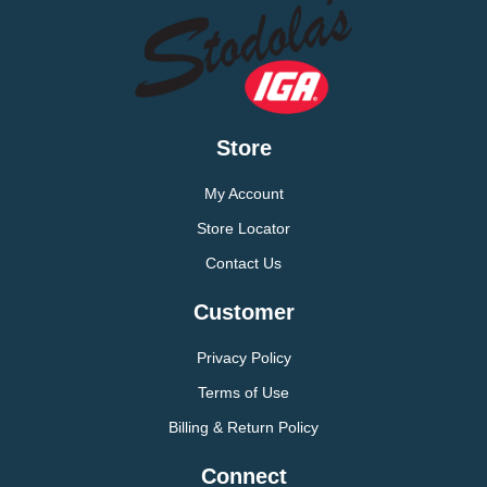
Store
My Account
Store Locator
Contact Us
Customer
Privacy Policy
Terms of Use
Billing & Return Policy
Connect