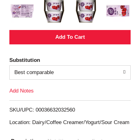
A
d
Substitution
d
Best comparable
T
Add Notes
o
L
SKU/UPC: 00036632032560
i
Location: Dairy/Coffee Creamer/Yogurt/Sour Cream
s