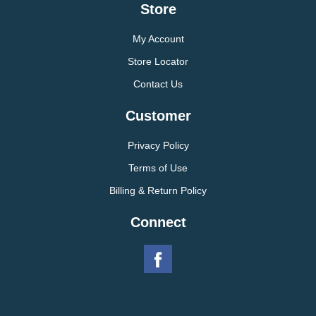
Store
My Account
Store Locator
Contact Us
Customer
Privacy Policy
Terms of Use
Billing & Return Policy
Connect