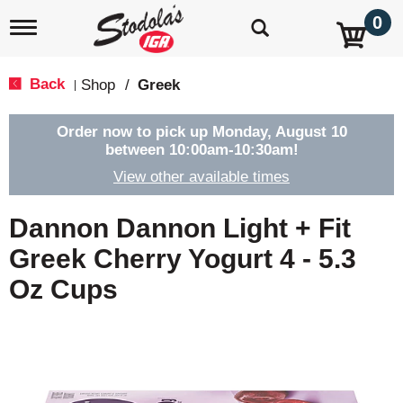
0
T
o
g
g
Back
Shop
/
Greek
|
l
e
n
Order now to pick up
Monday, August 10
a
between 10:00am-10:30am
!
v
View other available times
i
g
a
Dannon Dannon Light + Fit
t
i
Greek Cherry Yogurt 4 - 5.3
o
Oz Cups
n