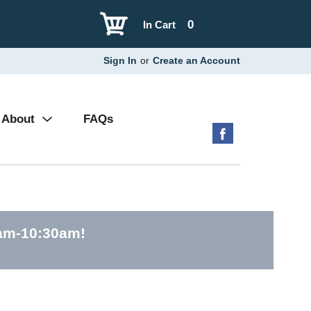
0
In Cart
Sign In
or
Create an Account
About
FAQs
0am-10:30am
!