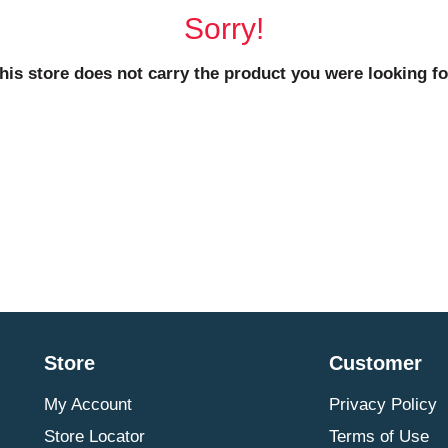
Sorry!
his store does not carry the product you were looking fo
Store
Customer
My Account
Privacy Policy
Store Locator
Terms of Use