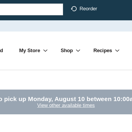
Reorder
Ad
My Store
Shop
Recipes
o pick up
Monday, August 10 between 10:0
View other available times