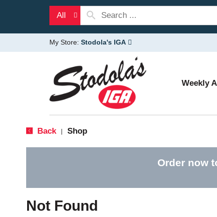
All
My Store:
Stodola's IGA
Weekly 
Back
Shop
|
Order now t
Not Found