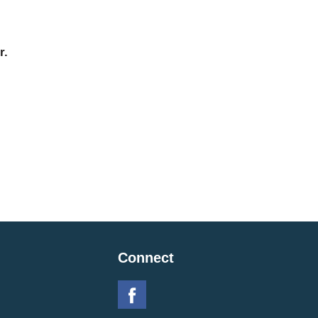
r.
Connect