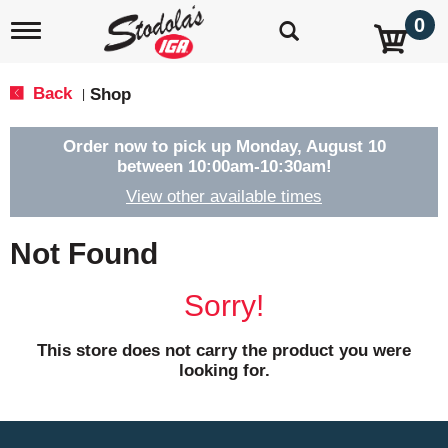
0
T
o
g
g
Back
Shop
|
l
e
n
Order now to pick up
Monday, August 10
a
between 10:00am-10:30am
!
v
View other available times
i
g
a
Not Found
t
i
o
Sorry!
n
This store does not carry the product you were
looking for.