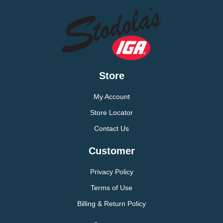
Store
My Account
Store Locator
Contact Us
Customer
Privacy Policy
Terms of Use
Billing & Return Policy