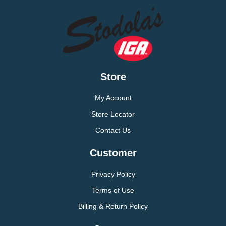
Store
My Account
Store Locator
Contact Us
Customer
Privacy Policy
Terms of Use
Billing & Return Policy