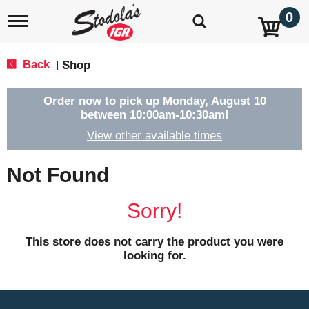
0
T
o
g
g
Back
Shop
|
l
e
n
Order now to pick up
Monday, August 10
a
between 10:00am-10:30am
!
v
View other available times
i
g
a
Not Found
t
i
o
Sorry!
n
This store does not carry the product you were
looking for.