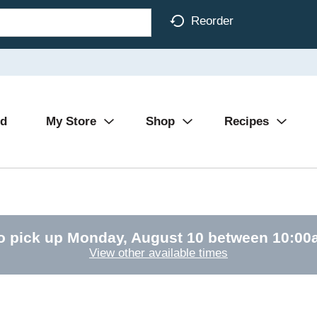
Reorder
Ad
My Store
Shop
Recipes
o pick up
Monday, August 10 between 10:0
View other available times