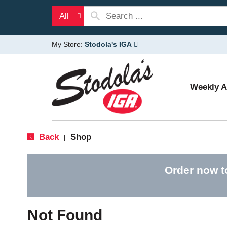
All
My Store:
Stodola's IGA
Weekly 
Back
Shop
|
Order now t
Not Found