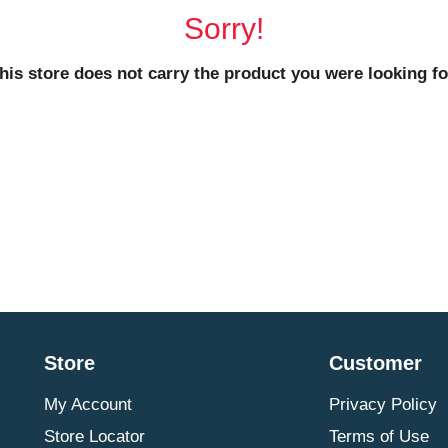
Sorry!
his store does not carry the product you were looking fo
Store
Customer
My Account
Privacy Policy
Store Locator
Terms of Use