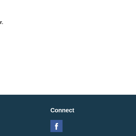
r.
Connect