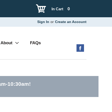
0
In Cart
Sign In
or
Create an Account
About
FAQs
0am-10:30am
!