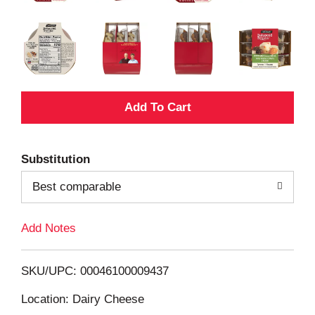
A
d
Substitution
d
Best comparable
T
Add Notes
o
L
SKU/UPC: 00046100009437
i
Location: Dairy Cheese