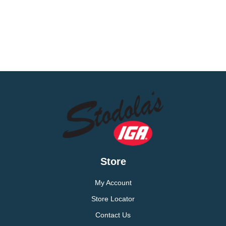
Store
My Account
Store Locator
Contact Us