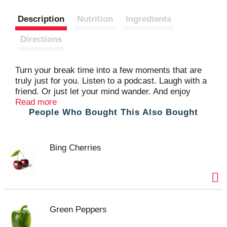
s
Description
Nutrition
Ingredients
t
Directions
Turn your break time into a few moments that are
truly just for you. Listen to a podcast. Laugh with a
friend. Or just let your mind wander. And enjoy
Sargento® Balanced Breaks® Pepper Jack Natural
Read more
People Who Bought This Also Bought
Cheese, Honey Roasted Peanuts and Raisins
snack kit. The Pepper Jack Natural Cheese
blended with jalapeño peppers is creamy with a
fiery little kick. The honey roasted peanuts are rich
Bing Cherries
and satisfying. And those chewy, deliciously sweet
raisins bring it home. Take a break, have a snack,
get back out there and win your day. From a third-
generation, family-owned company.
Green Peppers