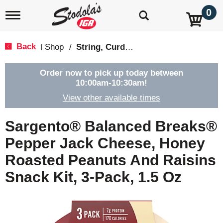
0
T
o
g
g
Back
Shop
/
String, Curds & Snack Cheeses
|
l
e
n
Order now to pick up today between
a
10:00am-10:30am
!
v
View other available times
i
g
a
Sargento® Balanced Breaks®
t
i
Pepper Jack Cheese, Honey
o
Roasted Peanuts And Raisins
n
Snack Kit, 3-Pack, 1.5 Oz