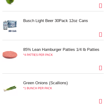
Busch Light Beer 30Pack 12oz Cans
85% Lean Hamburger Patties 1/4 lb Patties
4 PATTIES PER PACK
Green Onions (Scallions)
1 BUNCH PER PACK