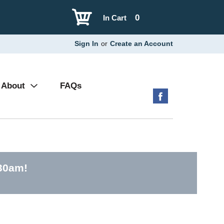
0
In Cart
Sign In
or
Create an Account
About
FAQs
:30am
!