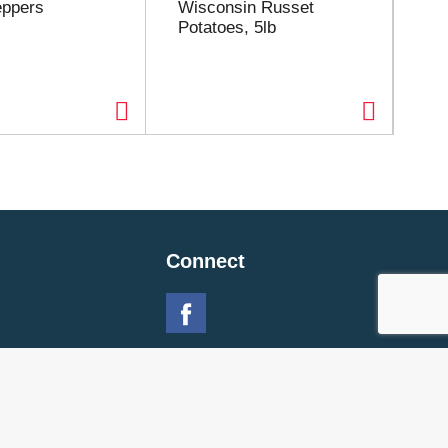
eppers
Wisconsin Russet
Re
Potatoes, 5lb
Connect
 Policy