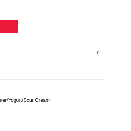
amer/Yogurt/Sour Cream