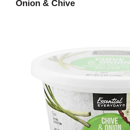
Onion & Chive