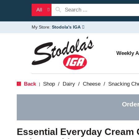
All
My Store:
Stodola's IGA
Weekly 
Back
Shop
/
Dairy
/
Cheese
/
Snacking Ch
|
Order
Essential Everyday Cream