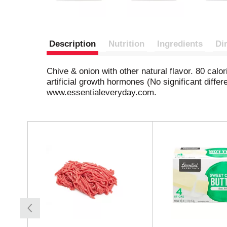
Description
Nutrition
Ingredients
Di
Chive & onion with other natural flavor. 80 calor
artificial growth hormones (No significant dif
www.essentialeveryday.com.
T
h
i
s
i
s
a
c
a
r
o