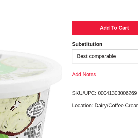
A
d
Substitution
d
Best comparable
T
Add Notes
o
SKU/UPC: 00041303006269
L
Location: Dairy/Coffee Cre
i
s