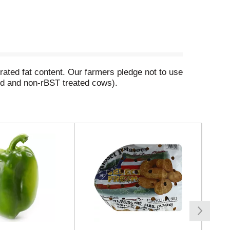
turated fat content. Our farmers pledge not to use
ed and non-rBST treated cows).