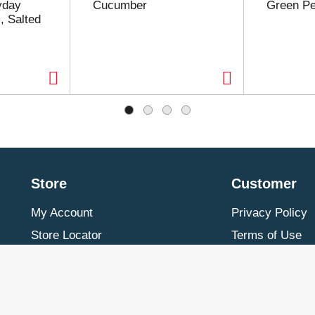
yday
Cucumber
Green P
, Salted
Store
Customer
My Account
Privacy Policy
Store Locator
Terms of Use
Contact Us
Billing & Return