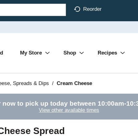
Reorder
Ad
My Store
Shop
Recipes
eese, Spreads & Dips
/
Cream Cheese
 now to pick up today between
10:00am-10
View other available times
 Cheese Spread