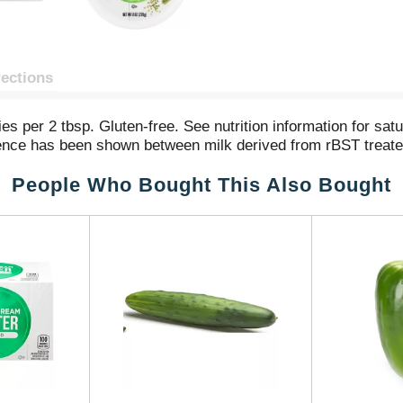
rections
ies per 2 tbsp. Gluten-free. See nutrition information for sa
ference has been shown between milk derived from rBST treat
People Who Bought This Also Bought