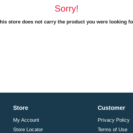
Sorry!
his store does not carry the product you were looking fo
Store
Customer
My Account
Privacy Policy
Store Locator
Terms of Use