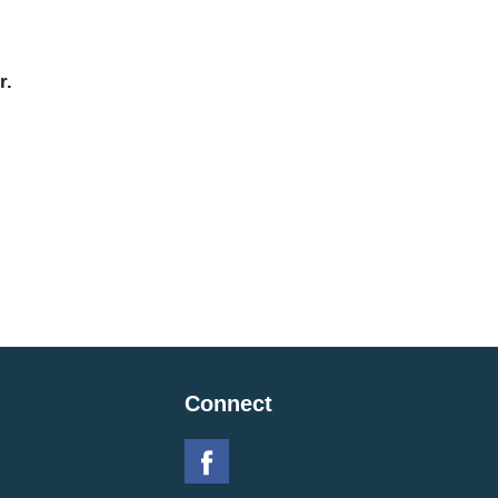
r.
Connect