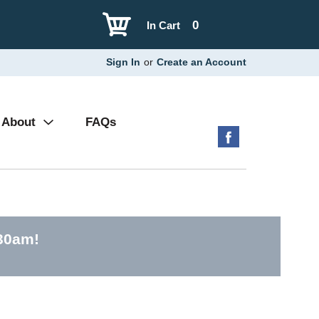
0
In Cart
Sign In
or
Create an Account
About
FAQs
:30am
!