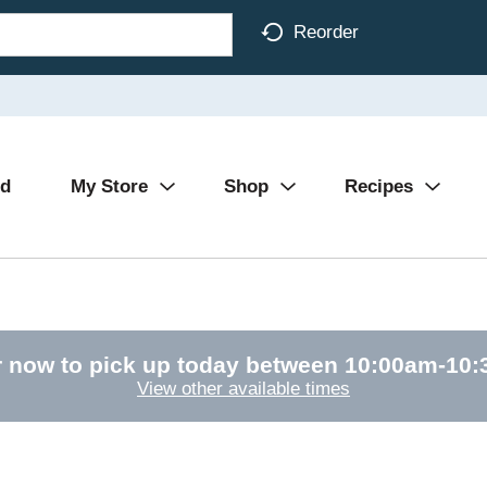
Reorder
Ad
My Store
Shop
Recipes
 now to pick up today between
10:00am-10
View other available times