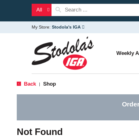
All
My Store:
Stodola's IGA
Weekly 
Back
Shop
|
Order
Not Found