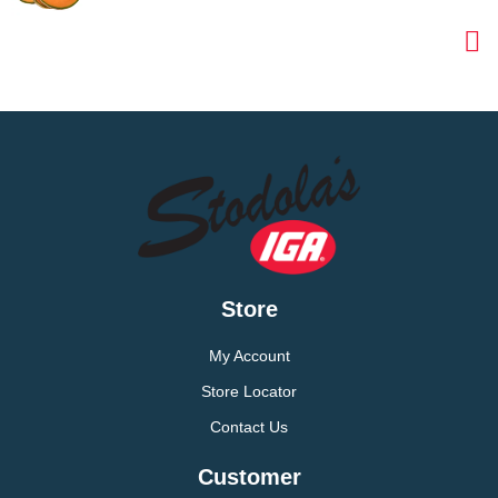
Store
My Account
Store Locator
Contact Us
Customer