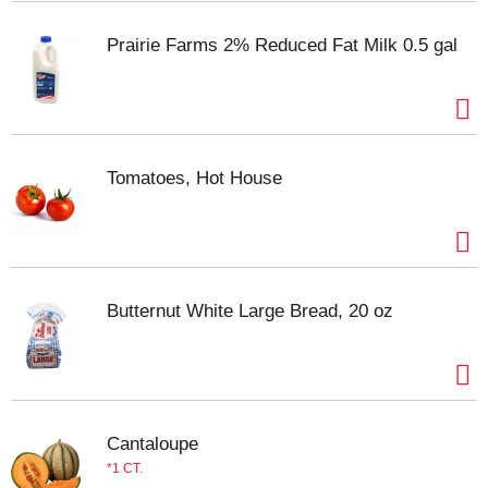
and easily blends with other flavors for a delicious
meal every time. Use for pizza cheese, pasta
Prairie Farms 2% Reduced Fat Milk 0.5 gal
dishes, as a cheese topping for salads, and more.
Each 8 ounce bag is resealable to help lock in
flavor. Made with milk from cows raised without
added rbST hormone. No significant difference has
been shown between milk derived from rbST-
Tomatoes, Hot House
treated and non-rbST treated cows.
Butternut White Large Bread, 20 oz
Cantaloupe
1 CT.