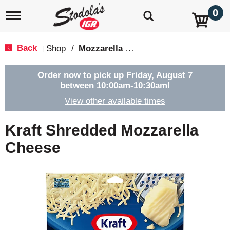
0
T
o
g
g
Back
Shop
/
Mozzarella & Ricotta
|
l
e
n
Order now to pick up
Friday, August 7
a
between 10:00am-10:30am
!
v
View other available times
i
g
a
Kraft Shredded Mozzarella
t
i
Cheese
o
n