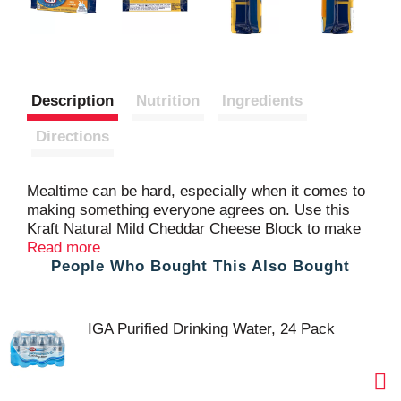
Description
Nutrition
Ingredients
Directions
Mealtime can be hard, especially when it comes to
making something everyone agrees on. Use this
Kraft Natural Mild Cheddar Cheese Block to make
something everyone will love, so you can spend
Read more
People Who Bought This Also Bought
time focused on each other and not worried about
making everyone happy. This Kraft Natural Mild
Cheddar Cheese Block has a rich full flavor that's
perfect for any dish. This cheddar cheese features
IGA Purified Drinking Water, 24 Pack
a tangy flavor and smooth, creamy texture. This
cheese block is easy to slice, cube or shred
depending on the recipe you're following. Always
starts with fresh milk and backed by over 100 years