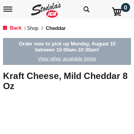
0
T
o
g
g
Back
Shop
/
Cheddar
|
l
e
n
Order now to pick up
Monday, August 10
a
between 10:00am-10:30am
!
v
View other available times
i
g
a
Kraft Cheese, Mild Cheddar 8
t
i
Oz
o
n