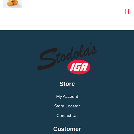
Store
My Account
Store Locator
Contact Us
Customer