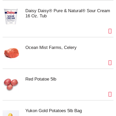
of cheese making expertise, Kraft is the perfect
cheese for your family. Use this cheddar cheese in
Daisy Daisy® Pure & Natural® Sour Cream
a classic mac and cheese, slice it for a cheese
16 Oz. Tub
platter, or cube it for easy snacking. For optimum
flavor, keep this 8 ounce cheese block refrigerated.
Made with milk from cows raised without added
rbST hormone. No significant difference has been
shown between milk derived from rbST-treated and
Ocean Mist Farms, Celery
non-rbST treated cows.
Red Potatoe 5lb
Yukon Gold Potatoes 5lb Bag