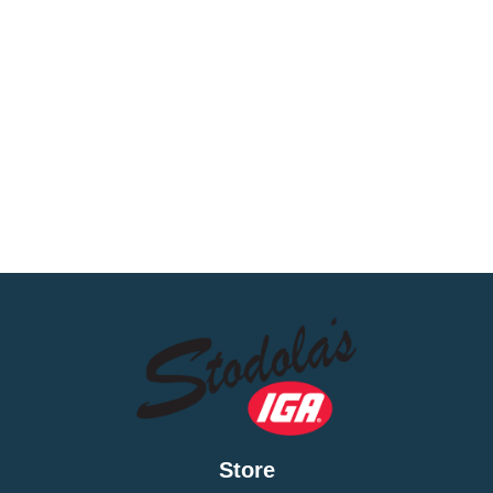
Store