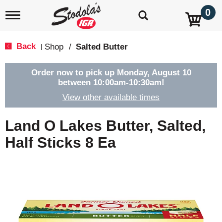
0
T
o
g
g
Back
Shop
/
Salted Butter
|
l
e
n
Order now to pick up
Monday, August 10
a
between 10:00am-10:30am
!
v
View other available times
i
g
a
Land O Lakes Butter, Salted,
t
i
Half Sticks 8 Ea
o
n