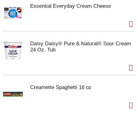
Contains 8 half sticks, 1 lb pack in total.
Essential Everyday Cream Cheese
Daisy Daisy® Pure & Natural® Sour Cream
24 Oz. Tub
Creamette Spaghetti 16 oz