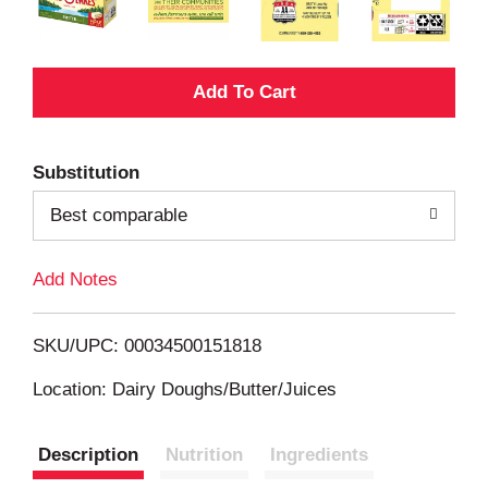
A
d
Substitution
d
Best comparable
T
Add Notes
o
L
SKU/UPC: 00034500151818
i
Location: Dairy Doughs/Butter/Juices
s
Description
Nutrition
Ingredients