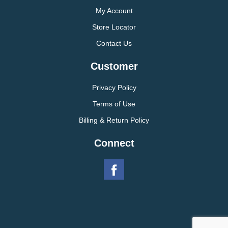
My Account
Store Locator
Contact Us
Customer
Privacy Policy
Terms of Use
Billing & Return Policy
Connect