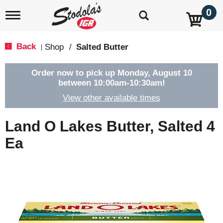
0
T
o
g
g
Back
Shop
/
Salted Butter
|
l
e
n
Order now to pick up
Monday, August 10
a
between 10:00am-10:30am
!
v
View other available times
i
g
a
Land O Lakes Butter, Salted 4
t
i
Ea
o
n