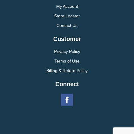
My Account
Store Locator
Contact Us
Customer
Privacy Policy
Terms of Use
Billing & Return Policy
Connect