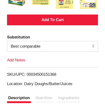
A
d
Substitution
d
Best comparable
T
Add Notes
o
L
SKU/UPC: 00034500151368
i
Location: Dairy Doughs/Butter/Juices
s
Description
Nutrition
Ingredients