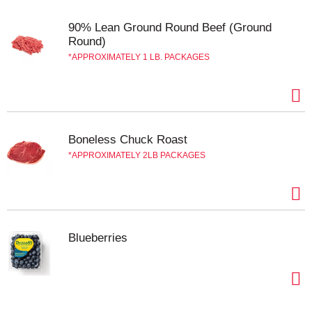
the country. Contains 4 sticks, 1 lb. pack in total.
90% Lean Ground Round Beef (Ground
Round)
APPROXIMATELY 1 LB. PACKAGES
Boneless Chuck Roast
APPROXIMATELY 2LB PACKAGES
Blueberries