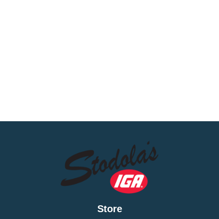
Store