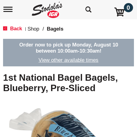
0
T
o
g
g
Back
Shop
/
Bagels
|
l
e
n
Order now to pick up
Monday, August 10
a
between 10:00am-10:30am
!
v
View other available times
i
g
a
1st National Bagel Bagels,
t
i
Blueberry, Pre-Sliced
o
n