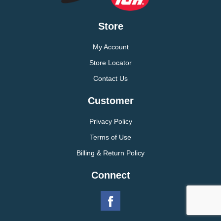
Store
My Account
Store Locator
Contact Us
Customer
Privacy Policy
Terms of Use
Billing & Return Policy
Connect