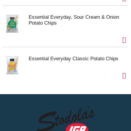
Essential Everyday, Sour Cream & Onion
Potato Chips
Essential Everyday Classic Potato Chips