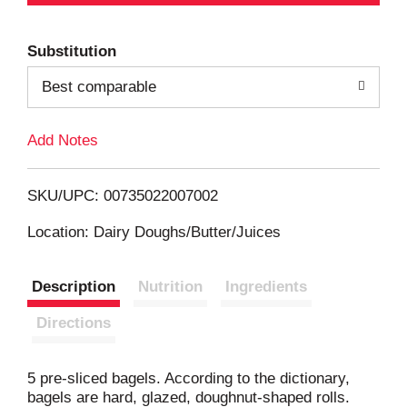
d
Substitution
d
Best comparable
T
Add Notes
o
L
SKU/UPC: 00735022007002
i
Location: Dairy Doughs/Butter/Juices
s
Description
Nutrition
Ingredients
t
Directions
5 pre-sliced bagels. According to the dictionary,
bagels are hard, glazed, doughnut-shaped rolls.