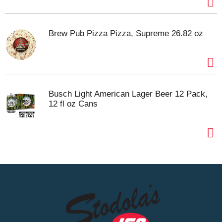
Brew Pub Pizza Pizza, Supreme 26.82 oz
Busch Light American Lager Beer 12 Pack,
12 fl oz Cans