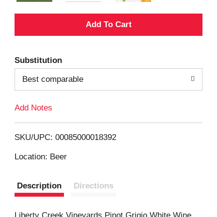
A
d
Substitution
d
Best comparable
T
Add Notes
o
L
SKU/UPC: 00085000018392
i
Location: Beer
s
Description
Directions
t
Liberty Creek Vineyards Pinot Grigio White Wine