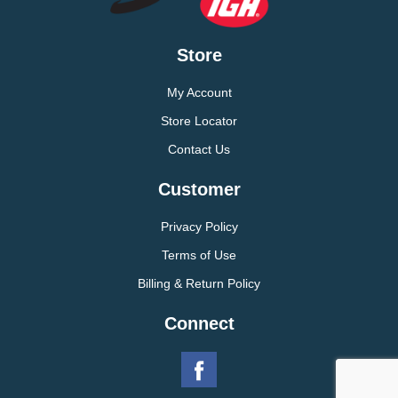
Store
My Account
Store Locator
Contact Us
Customer
Privacy Policy
Terms of Use
Billing & Return Policy
Connect