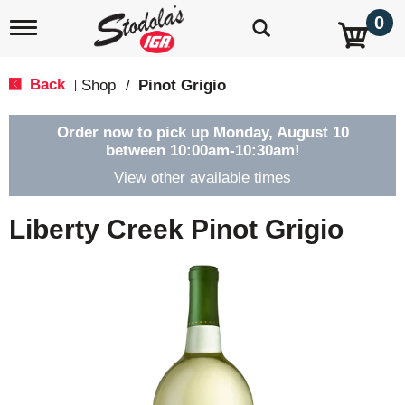
0
T
o
g
g
Back
Shop
/
Pinot Grigio
|
l
e
n
Order now to pick up
Monday, August 10
a
between 10:00am-10:30am
!
v
View other available times
i
g
a
Liberty Creek Pinot Grigio
t
i
o
n