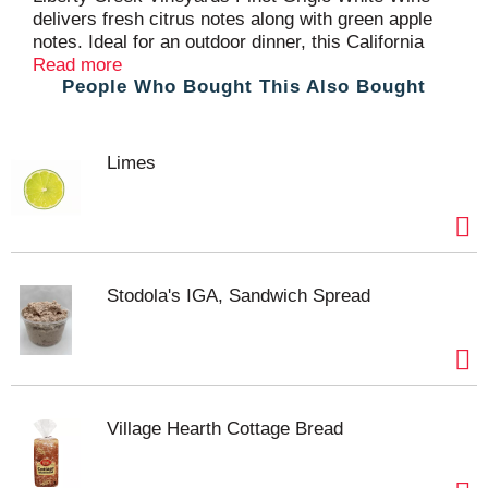
delivers fresh citrus notes along with green apple
notes. Ideal for an outdoor dinner, this California
wine pairs perfectly with fresh green salads or light
Read more
People Who Bought This Also Bought
pasta dishes. With a crisp, refreshing finish, this
light bodied Liberty Creek Vineyards Pinot Grigio
wine is best served chilled. The larger 1.5 L wine
bottle contains two 750 mL bottles of wine, perfect
Limes
for entertaining or enjoying with a large group of
friends. Liberty Creek wine is great tasting,
everyday American-made wine.
Stodola's IGA, Sandwich Spread
Village Hearth Cottage Bread