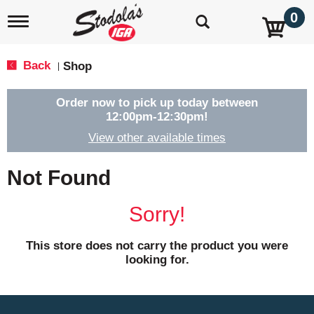
0
T
o
g
g
Back
Shop
|
l
e
n
Order now to pick up today between
a
12:00pm-12:30pm
!
v
View other available times
i
g
a
Not Found
t
i
o
Sorry!
n
This store does not carry the product you were
looking for.