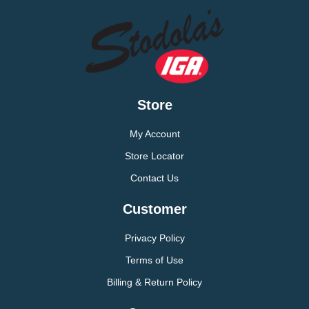
Store
My Account
Store Locator
Contact Us
Customer
Privacy Policy
Terms of Use
Billing & Return Policy