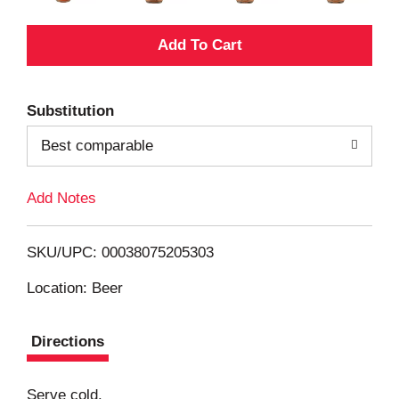
A
d
Substitution
d
Best comparable
T
Add Notes
o
L
SKU/UPC: 00038075205303
i
Location: Beer
s
Directions
t
Serve cold.