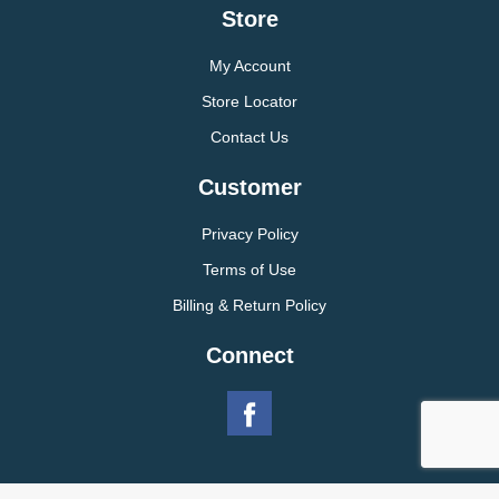
Store
My Account
Store Locator
Contact Us
Customer
Privacy Policy
Terms of Use
Billing & Return Policy
Connect