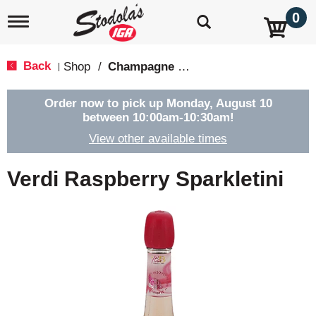
0
T
o
g
g
Back
Shop
/
Champagne & Sparkling Wines
|
l
e
n
Order now to pick up
Monday, August 10
a
between 10:00am-10:30am
!
v
View other available times
i
g
a
Verdi Raspberry Sparkletini
t
i
o
n