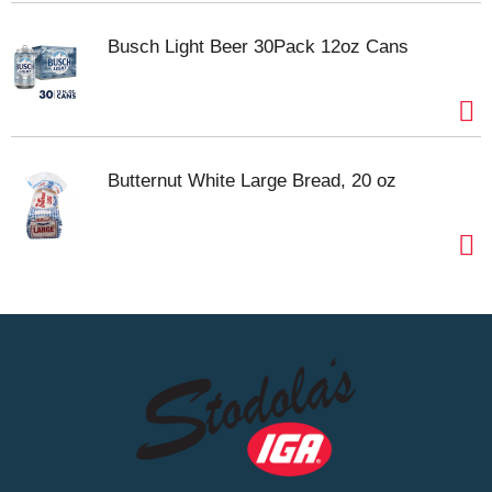
Busch Light Beer 30Pack 12oz Cans
Butternut White Large Bread, 20 oz