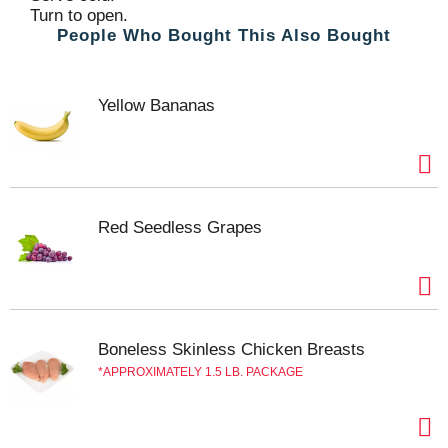
Turn to open.
People Who Bought This Also Bought
Yellow Bananas
Red Seedless Grapes
Boneless Skinless Chicken Breasts
APPROXIMATELY 1.5 LB. PACKAGE