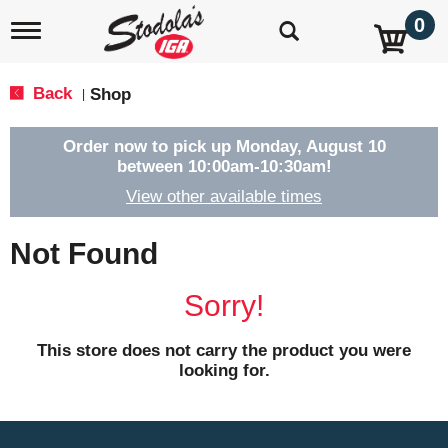
0
T
o
g
g
Back
Shop
|
l
e
n
Order now to pick up
Monday, August 10
a
between 10:00am-10:30am
!
v
View other available times
i
g
a
Not Found
t
i
o
Sorry!
n
This store does not carry the product you were
looking for.