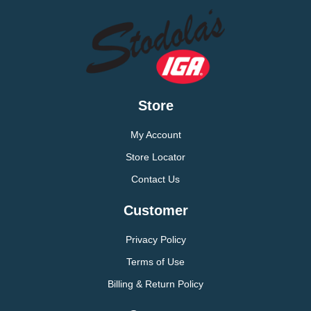
Store
My Account
Store Locator
Contact Us
Customer
Privacy Policy
Terms of Use
Billing & Return Policy