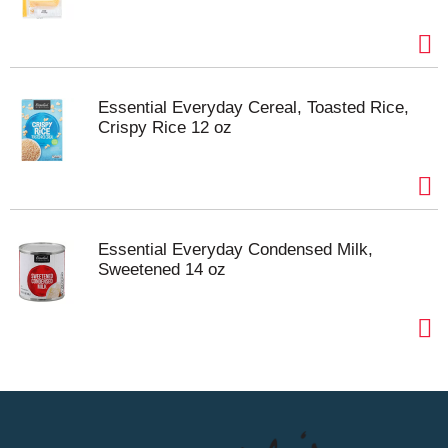
Essential Everyday Cereal, Toasted Rice,
Crispy Rice 12 oz
Essential Everyday Condensed Milk,
Sweetened 14 oz