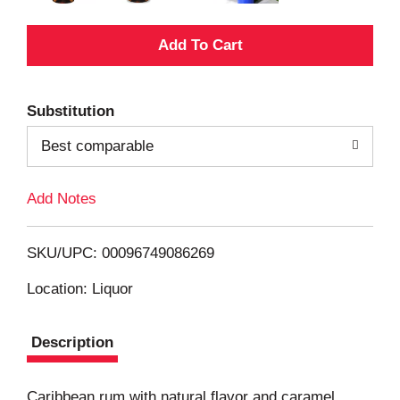
A
d
Substitution
d
Best comparable
T
Add Notes
o
L
SKU/UPC: 00096749086269
i
Location: Liquor
s
Description
t
Caribbean rum with natural flavor and caramel