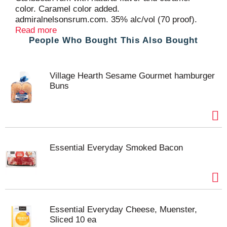
color. Caramel color added.
admiralnelsonsrum.com. 35% alc/vol (70 proof).
Produced and bottled by Admiral Nelson's Rum Co.,
Read more
People Who Bought This Also Bought
Bardstown, KY.
Village Hearth Sesame Gourmet hamburger
Buns
Essential Everyday Smoked Bacon
Essential Everyday Cheese, Muenster,
Sliced 10 ea