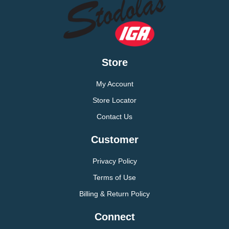
Store
My Account
Store Locator
Contact Us
Customer
Privacy Policy
Terms of Use
Billing & Return Policy
Connect