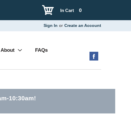
0
In Cart
Sign In
or
Create an Account
About
FAQs
0am-10:30am
!