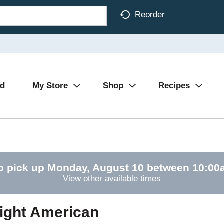
Reorder
Ad
My Store
Shop
Recipes
o pick up
Monday, August 10 between 10:0
View other available times
ight American