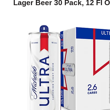
Lager Beer 30 Pack, 12 Fl 