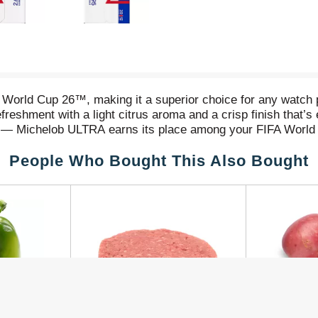
 World Cup 26™, making it a superior choice for any watch pa
freshment with a light citrus aroma and a crisp finish that’s e
ies— Michelob ULTRA earns its place among your FIFA World
orts event, stocking up on drinks and snacks for party-goers
People Who Bought This Also Bought
hen the stakes are high and every goal counts, raise a Mi