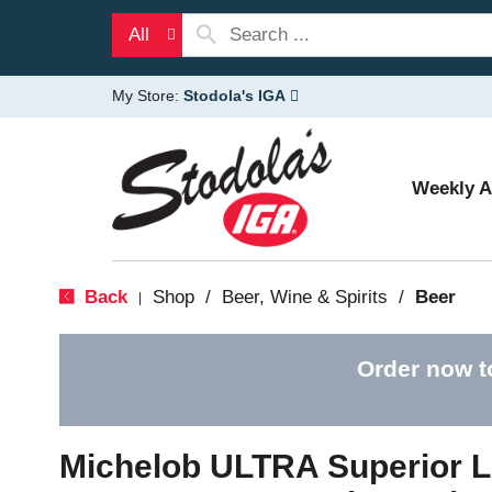
All
My Store:
Stodola's IGA
Weekly 
Back
Shop
/
Beer, Wine & Spirits
/
Beer
|
Order now t
Michelob ULTRA Superior L