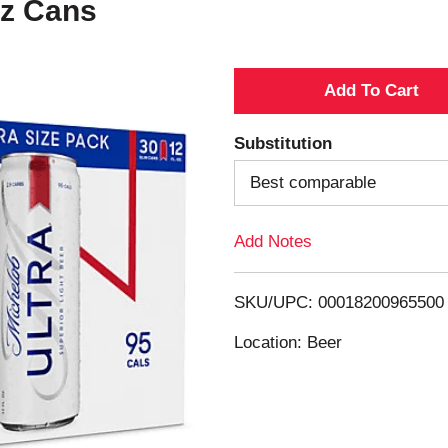
Oz Cans
A
d
Substitution
d
Best comparable
T
Add Notes
o
SKU/UPC: 00018200965500
L
Location: Beer
i
s