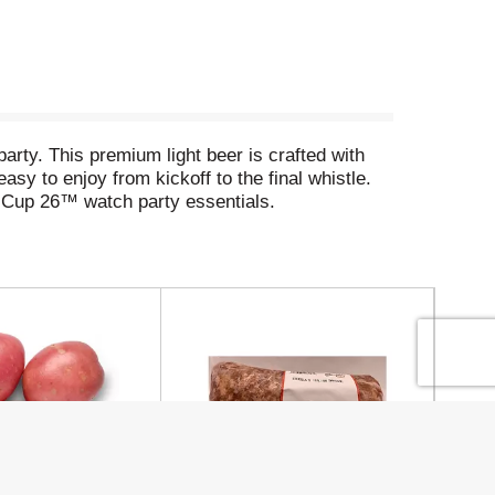
rty. This premium light beer is crafted with
asy to enjoy from kickoff to the final whistle.
 Cup 26™ watch party essentials.
, or gathering to cheer on the U.S. Men's
chelob ULTRA and enjoy the match. Are you