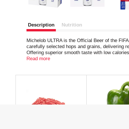
Description
Nutrition
Michelob ULTRA is the Official Beer of the FIFA
carefully selected hops and grains, delivering re
Offering superior smooth taste with low calor
Whether you’re hosting friends at home for a sp
Read more
National Team, ULTRA keeps the energy high. W
ready to play for an ULTRA?
T
h
i
s
i
s
a
c
a