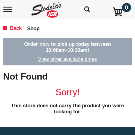
0
T
o
g
g
Back
Shop
|
l
e
n
Order now to pick up today between
a
10:00am-10:30am
!
v
View other available times
i
g
a
Not Found
t
i
o
Sorry!
n
This store does not carry the product you were
looking for.