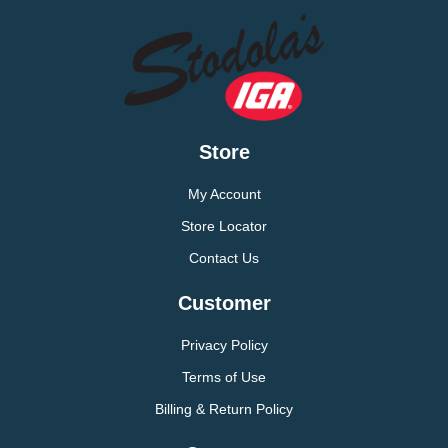
Store
My Account
Store Locator
Contact Us
Customer
Privacy Policy
Terms of Use
Billing & Return Policy