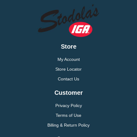
Store
My Account
Store Locator
Contact Us
Customer
Privacy Policy
Terms of Use
Billing & Return Policy