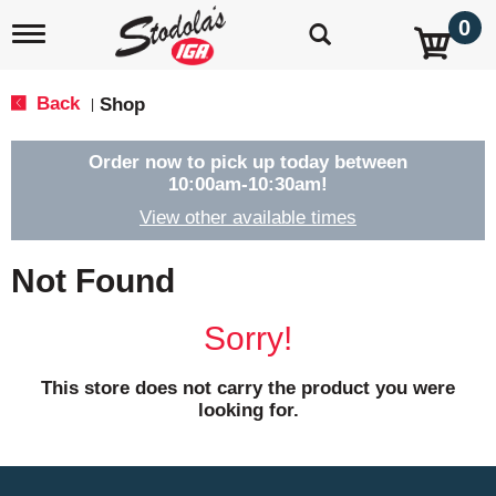
0
T
o
g
g
Back
Shop
|
l
e
n
Order now to pick up today between
a
10:00am-10:30am
!
v
View other available times
i
g
a
Not Found
t
i
o
Sorry!
n
This store does not carry the product you were
looking for.