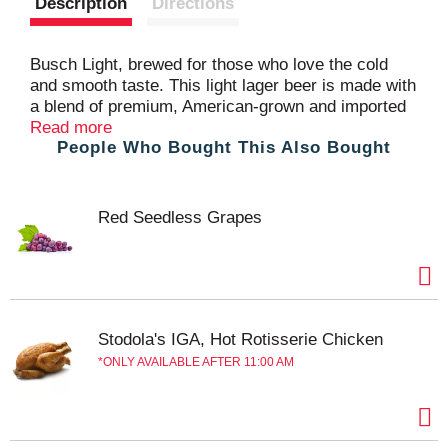
Description
Directions
t
Busch Light, brewed for those who love the cold
and smooth taste. This light lager beer is made with
a blend of premium, American-grown and imported
hops, along with exceptional barley malt, fine
Read more
People Who Bought This Also Bought
grains, and crisp water, to deliver a pleasant,
balanced flavor. Busch Light Beer contains 95
calories and a 4.1% ABV per serving. Celebrate the
Hunt this season by grabbing a case of our limited-
Red Seedless Grapes
edition Busch Light Hunting cans as the perfect
post hunt sip for any outdoor enthusiasts.
Stodola's IGA, Hot Rotisserie Chicken
ONLY AVAILABLE AFTER 11:00 AM