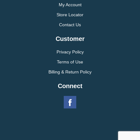
My Account
Store Locator
Contact Us
Customer
Privacy Policy
Terms of Use
Billing & Return Policy
Connect