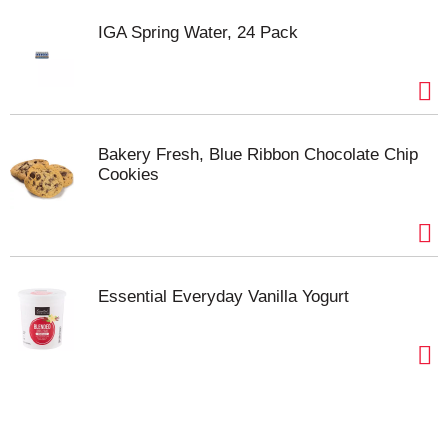
IGA Spring Water, 24 Pack
Bakery Fresh, Blue Ribbon Chocolate Chip
Cookies
Essential Everyday Vanilla Yogurt