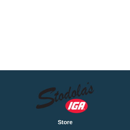
Store