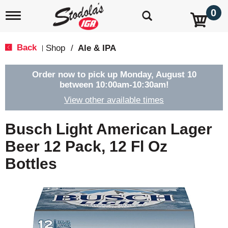
0
T
o
g
g
Back
Shop
/
Ale & IPA
|
l
e
n
Order now to pick up
Monday, August 10
a
between 10:00am-10:30am
!
v
View other available times
i
g
a
Busch Light American Lager
t
i
Beer 12 Pack, 12 Fl Oz
o
Bottles
n