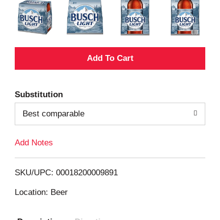
A
d
Substitution
d
Best comparable
T
Add Notes
o
L
SKU/UPC: 00018200009891
i
Location: Beer
s