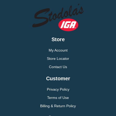
Store
My Account
Store Locator
Contact Us
Customer
Privacy Policy
Terms of Use
Billing & Return Policy