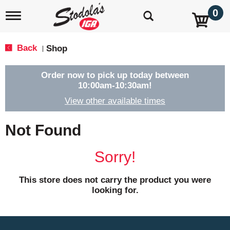
0
T
o
g
g
Back
Shop
|
l
e
n
Order now to pick up today between
a
10:00am-10:30am
!
v
View other available times
i
g
a
Not Found
t
i
o
Sorry!
n
This store does not carry the product you were
looking for.