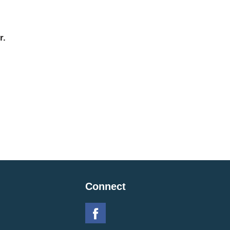
r.
Connect