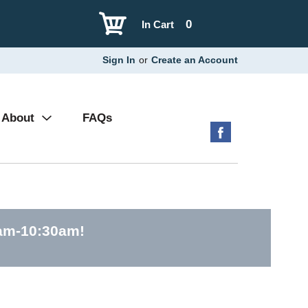
0
In Cart
Sign In
or
Create an Account
About
FAQs
0am-10:30am
!