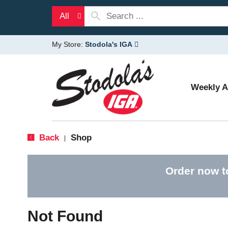
All
My Store:
Stodola's IGA
Weekly 
Back
Shop
|
Order now t
Not Found