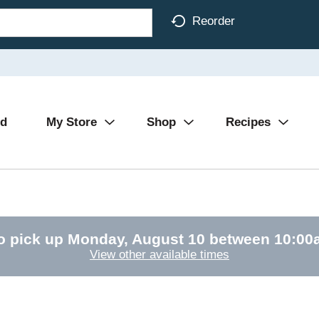
Reorder
Ad
My Store
Shop
Recipes
o pick up
Monday, August 10 between 10:0
View other available times