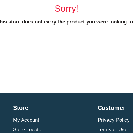
Sorry!
his store does not carry the product you were looking fo
Store
Customer
My Account
Privacy Policy
Store Locator
Terms of Use