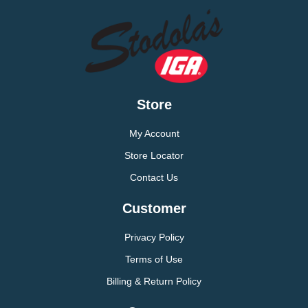
Store
My Account
Store Locator
Contact Us
Customer
Privacy Policy
Terms of Use
Billing & Return Policy