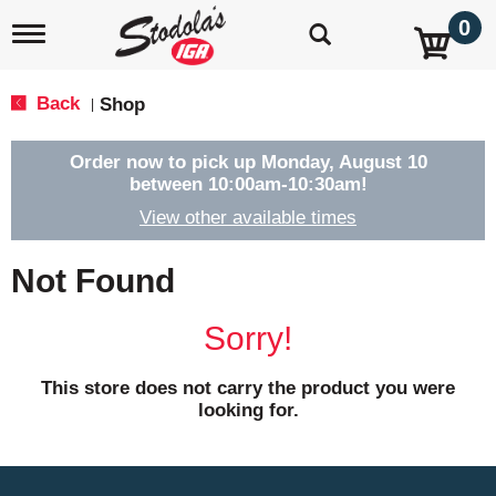
0
T
o
g
g
Back
Shop
|
l
e
n
Order now to pick up
Monday, August 10
a
between 10:00am-10:30am
!
v
View other available times
i
g
a
Not Found
t
i
o
Sorry!
n
This store does not carry the product you were
looking for.