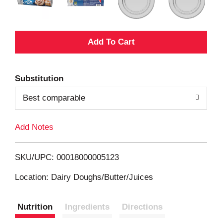
A
d
Substitution
d
Best comparable
T
Add Notes
o
L
SKU/UPC: 00018000005123
i
Location: Dairy Doughs/Butter/Juices
s
Nutrition
Ingredients
Directions