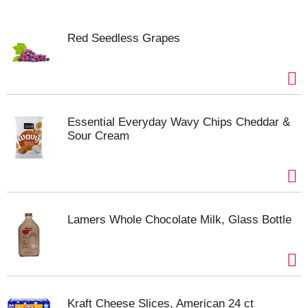
Red Seedless Grapes
Essential Everyday Wavy Chips Cheddar &
Sour Cream
Lamers Whole Chocolate Milk, Glass Bottle
Kraft Cheese Slices, American 24 ct