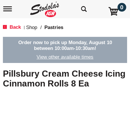
0
T
o
g
g
Back
Shop
/
Pastries
|
l
e
n
Order now to pick up
Monday, August 10
a
between 10:00am-10:30am
!
v
View other available times
i
g
a
Pillsbury Cream Cheese Icing
t
i
Cinnamon Rolls 8 Ea
o
n