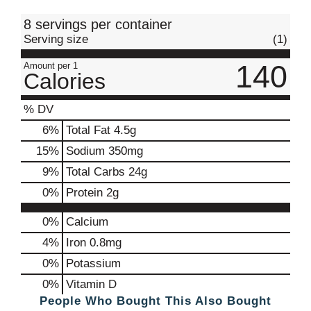
t
8 servings per container
Serving size
(1)
140
Amount per 1
Calories
% DV
6
%
Total Fat
4.5g
15
%
Sodium
350mg
9
%
Total Carbs
24g
0
%
Protein
2g
0%
Calcium
4%
Iron
0.8mg
0%
Potassium
0%
Vitamin D
People Who Bought This Also Bought