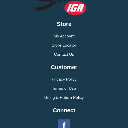
Store
My Account
Store Locator
Contact Us
Customer
Privacy Policy
Terms of Use
Billing & Return Policy
Connect