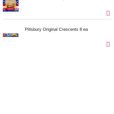
Pillsbury Original Crescents 8 ea