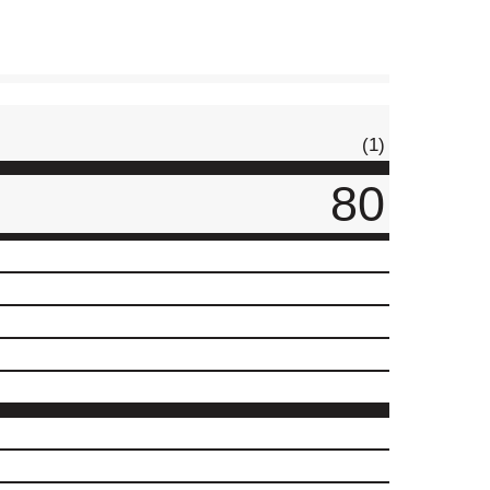
(1)
80