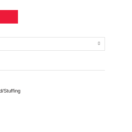
d/Stuffing