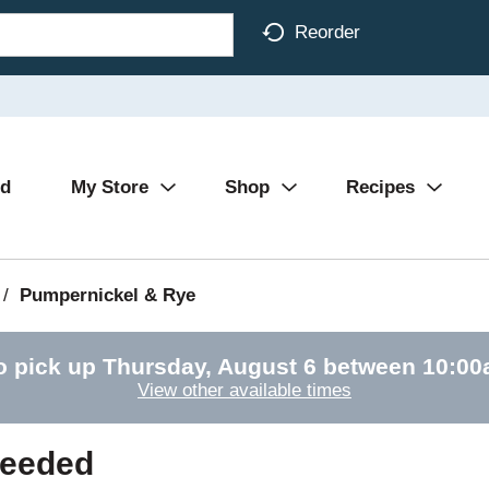
Reorder
Ad
My Store
Shop
Recipes
/
Pumpernickel & Rye
o pick up
Thursday, August 6 between 10:0
View other available times
Seeded