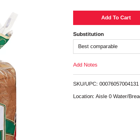
A
d
Substitution
d
Best comparable
T
Add Notes
o
SKU/UPC: 00076057004131
L
Location: Aisle 0 Water/Brea
i
s
t