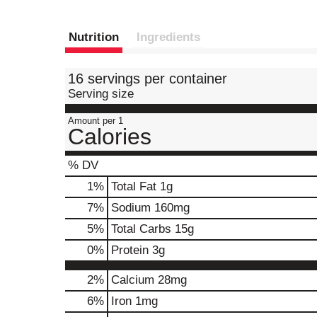
Nutrition
Ingredients
16 servings per container
Serving size
Amount per 1
Calories
% DV
1
%
Total Fat
1g
7
%
Sodium
160mg
5
%
Total Carbs
15g
0
%
Protein
3g
2%
Calcium
28mg
6%
Iron
1mg