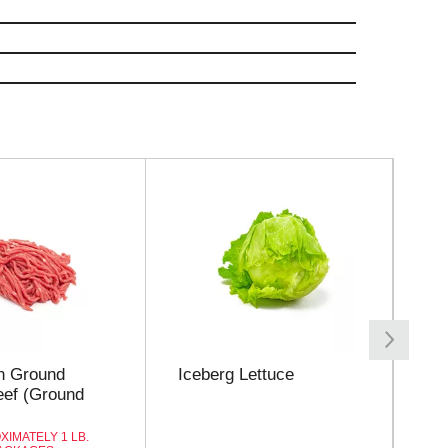
n Ground
Iceberg Lettuce
Ro
ef (Ground
XIMATELY 1 LB.