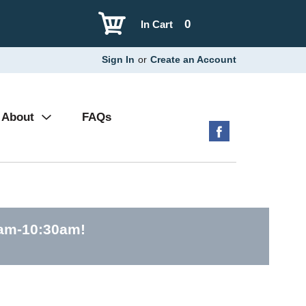
0
In Cart
Sign In
or
Create an Account
About
FAQs
0am-10:30am
!