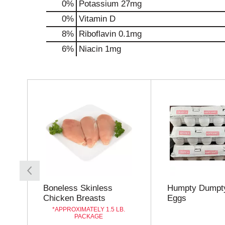
0%
Potassium
27mg
0%
Vitamin D
8%
Riboflavin
0.1mg
6%
Niacin
1mg
T
h
i
s
i
s
a
c
a
r
o
Boneless Skinless
Humpty Dumpty
u
Chicken Breasts
Eggs
s
APPROXIMATELY 1.5 LB.
e
PACKAGE
l