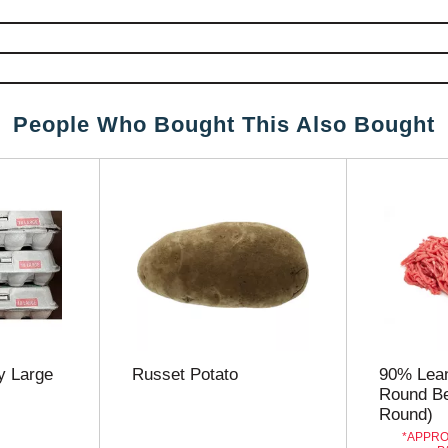
People Who Bought This Also Bought
 Large
Russet Potato
90% Lea
Round Be
Round)
APPRO