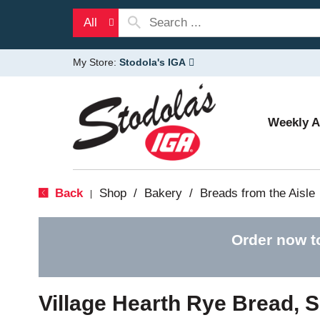
All
My Store:
Stodola's IGA
Weekly 
Back
Shop
/
Bakery
/
Breads from the Aisle
|
Order now t
Village Hearth Rye Bread, 