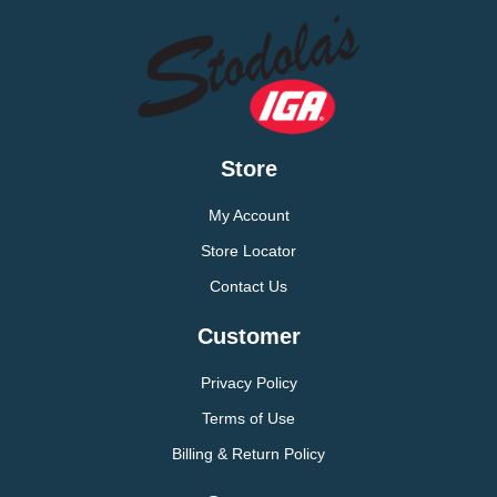
Store
My Account
Store Locator
Contact Us
Customer
Privacy Policy
Terms of Use
Billing & Return Policy