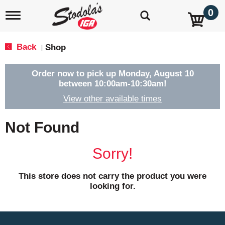
0
T
o
g
g
Back
Shop
|
l
e
n
Order now to pick up
Monday, August 10
a
between 10:00am-10:30am
!
v
View other available times
i
g
a
Not Found
t
i
o
Sorry!
n
This store does not carry the product you were
looking for.